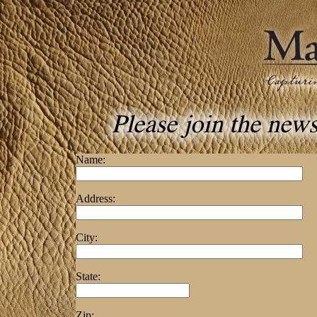
Name:
Address:
City:
State:
Zip: