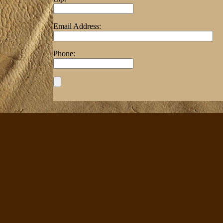
Email Address:
Phone: